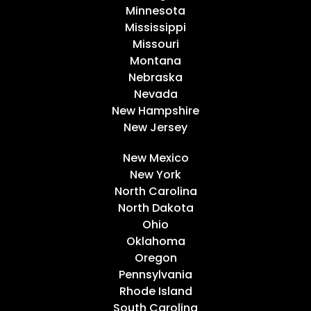
Minnesota
Mississippi
Missouri
Montana
Nebraska
Nevada
New Hampshire
New Jersey
New Mexico
New York
North Carolina
North Dakota
Ohio
Oklahoma
Oregon
Pennsylvania
Rhode Island
South Carolina