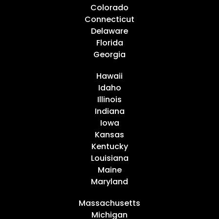
Colorado
Connecticut
Delaware
Florida
Georgia
Hawaii
Idaho
Illinois
Indiana
Iowa
Kansas
Kentucky
Louisiana
Maine
Maryland
Massachusetts
Michigan