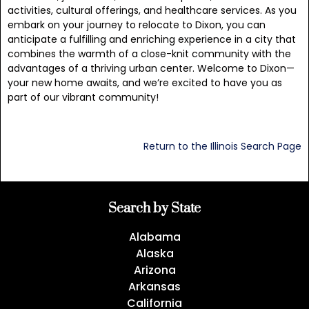
activities, cultural offerings, and healthcare services. As you
embark on your journey to relocate to Dixon, you can
anticipate a fulfilling and enriching experience in a city that
combines the warmth of a close-knit community with the
advantages of a thriving urban center. Welcome to Dixon—
your new home awaits, and we’re excited to have you as
part of our vibrant community!
Return to the Illinois Search Page
Search by State
Alabama
Alaska
Arizona
Arkansas
California