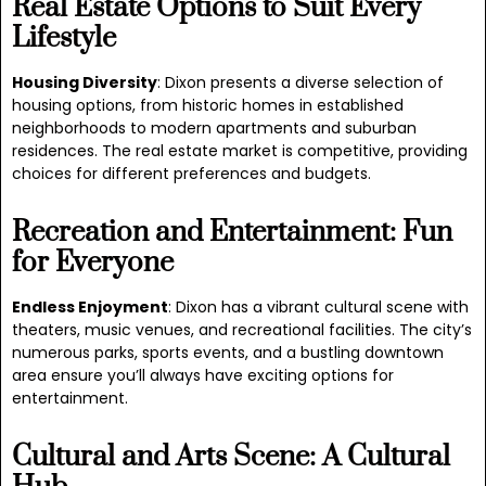
Real Estate Options to Suit Every
Lifestyle
Housing Diversity
: Dixon presents a diverse selection of
housing options, from historic homes in established
neighborhoods to modern apartments and suburban
residences. The real estate market is competitive, providing
choices for different preferences and budgets.
Recreation and Entertainment: Fun
for Everyone
Endless Enjoyment
: Dixon has a vibrant cultural scene with
theaters, music venues, and recreational facilities. The city’s
numerous parks, sports events, and a bustling downtown
area ensure you’ll always have exciting options for
entertainment.
Cultural and Arts Scene: A Cultural