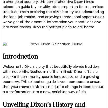
a change of scenery, this comprehensive Dixon Illinois
relocation guide is your ultimate companion for a seamless
transition. From exploring the city’s history to understanding
the local job market and enjoying recreational opportunities,
we’ve got all the essential information you need. Let’s dive
into what makes Dixon the perfect place to call home.
Introduction
Welcome to Dixon, a city that beautifully blends tradition
with modernity. Nestled in northern Illinois, Dixon offers a
close-knit community, scenic landscapes, and a growing
economy. This relocation guide is your compass to ensure
that your move to Dixon is not just a change in location but
a transformation into a new, enriching way of life.
Unveiling Dixon’s History and