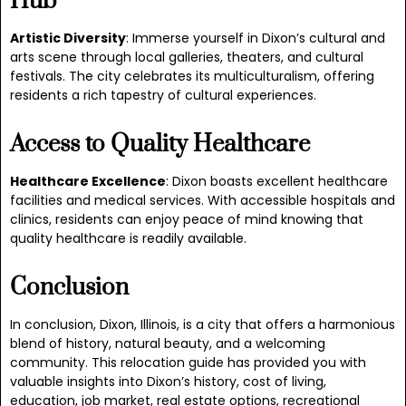
Hub
Artistic Diversity
: Immerse yourself in Dixon’s cultural and
arts scene through local galleries, theaters, and cultural
festivals. The city celebrates its multiculturalism, offering
residents a rich tapestry of cultural experiences.
Access to Quality Healthcare
Healthcare Excellence
: Dixon boasts excellent healthcare
facilities and medical services. With accessible hospitals and
clinics, residents can enjoy peace of mind knowing that
quality healthcare is readily available.
Conclusion
In conclusion, Dixon, Illinois, is a city that offers a harmonious
blend of history, natural beauty, and a welcoming
community. This relocation guide has provided you with
valuable insights into Dixon’s history, cost of living,
education, job market, real estate options, recreational