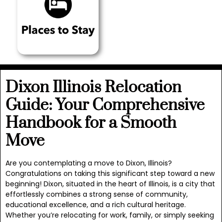
Dixon Illinois Relocation
Guide: Your Comprehensive
Handbook for a Smooth
Move
Are you contemplating a move to Dixon, Illinois?
Congratulations on taking this significant step toward a new
beginning! Dixon, situated in the heart of Illinois, is a city that
effortlessly combines a strong sense of community,
educational excellence, and a rich cultural heritage.
Whether you’re relocating for work, family, or simply seeking