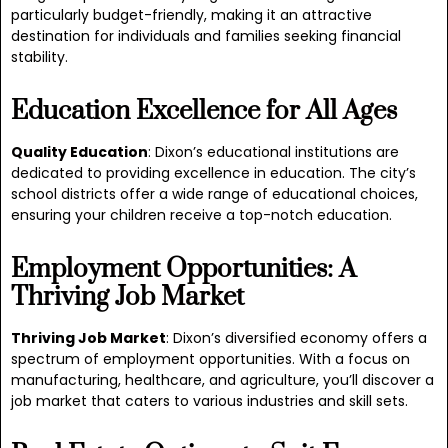
particularly budget-friendly, making it an attractive
destination for individuals and families seeking financial
stability.
Education Excellence for All Ages
Quality Education
: Dixon’s educational institutions are
dedicated to providing excellence in education. The city’s
school districts offer a wide range of educational choices,
ensuring your children receive a top-notch education.
Employment Opportunities: A
Thriving Job Market
Thriving Job Market
: Dixon’s diversified economy offers a
spectrum of employment opportunities. With a focus on
manufacturing, healthcare, and agriculture, you’ll discover a
job market that caters to various industries and skill sets.