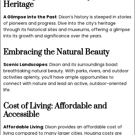
Heritage
A Glimpse into the Past
: Dixon’s history is steeped in stories
of pioneers and progress. Dive into the city’s heritage
through its historical sites and museums, offering a glimpse
into its growth and significance over the years.
Embracing the Natural Beauty
Scenic Landscapes
: Dixon and its surroundings boast
breathtaking natural beauty. With parks, rivers, and outdoor
activities aplenty, you’ll have ample opportunities to
connect with nature and lead an active, outdoor-oriented
life.
Cost of Living: Affordable and
Accessible
Affordable Living
: Dixon provides an affordable cost of
living compared to many larger cities. Housing costs are