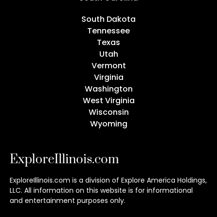
South Dakota
Tennessee
Texas
Utah
Vermont
Virginia
Washington
West Virginia
Wisconsin
Wyoming
ExploreIllinois.com
ExploreIllinois.com is a division of Explore America Holdings,
LLC. All information on this website is for informational
and entertainment purposes only.