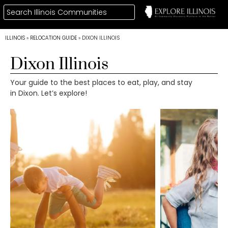
ILLINOIS
»
RELOCATION GUIDE
»
DIXON ILLINOIS
Dixon Illinois
Your guide to the best places to eat, play, and stay
in Dixon. Let’s explore!